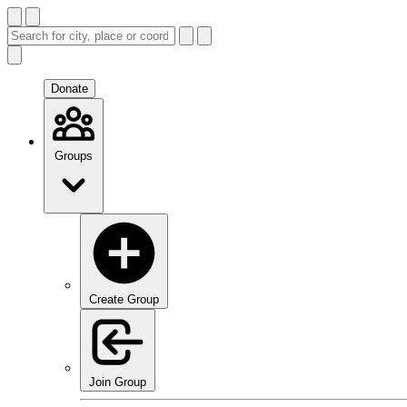
Donate
Groups
Create Group
Join Group