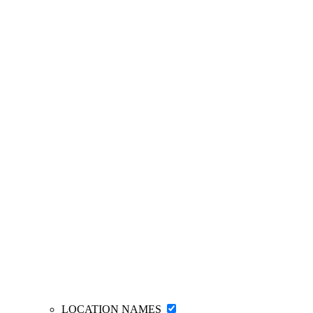
LOCATION NAMES