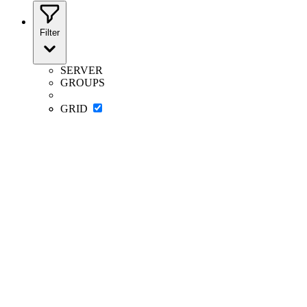
Filter
SERVER
GROUPS
GRID