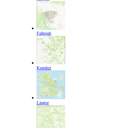
Fallujah
Kunduz
Lingor