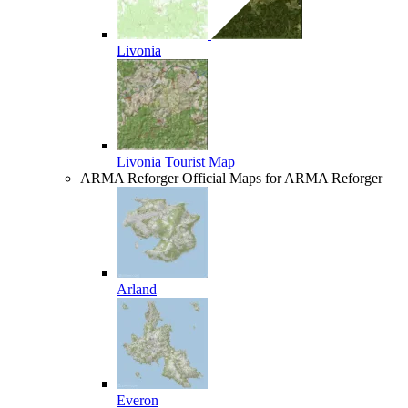
Livonia
Livonia Tourist Map
ARMA Reforger
Official Maps for ARMA Reforger
Arland
Everon