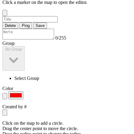
Click a marker on the map to open the editor.
Delete
Ping
Save
0/255
Group
No Group
Select Group
Color
Created by
#
Click on the map to add a circle.
Drag the center point to move the circle.
Drag the radius point to change the radius.