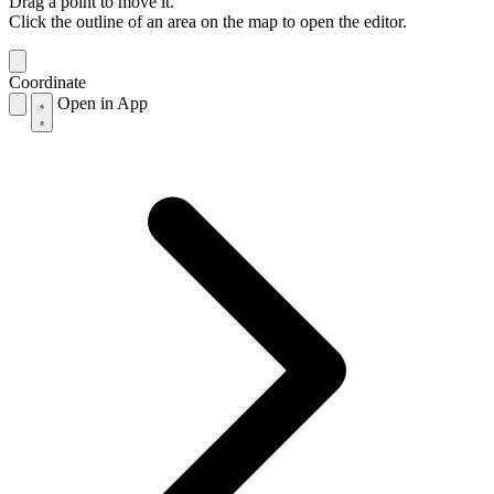
Drag a point to move it.
Click the outline of an area on the map to open the editor.
Coordinate
Open in App