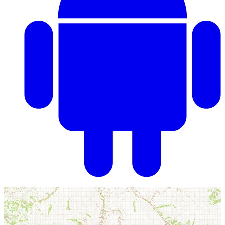
ARMA III Map: Takistan