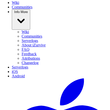
Wiki
Communities
Info
More
Wiki
Communities
Serverlogs
About iZurvive
FAQ
Feedback
Attributions
Changelog
Serverlogs
iOS
Android