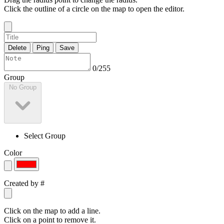
Click the outline of a circle on the map to open the editor.
Delete
Ping
Save
0/255
Group
No Group
Select Group
Color
Created by
#
Click on the map to add a line.
Click on a point to remove it.