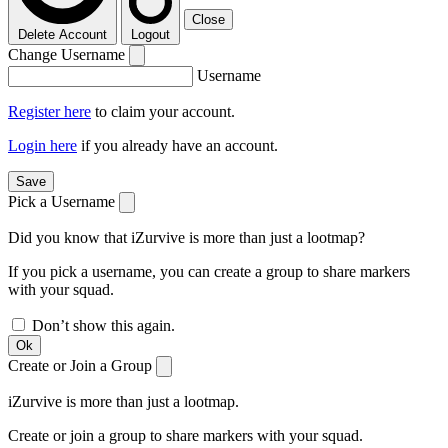
Close
Delete Account
Logout
Change Username
Username
Register here
to claim your account.
Login here
if you already have an account.
Save
Pick a Username
Did you know that iZurvive is more than just a lootmap?
If you pick a username, you can create a group to share markers
with your squad.
Don’t show this again.
Ok
Create or Join a Group
iZurvive is more than just a lootmap.
Create or join a group to share markers with your squad.