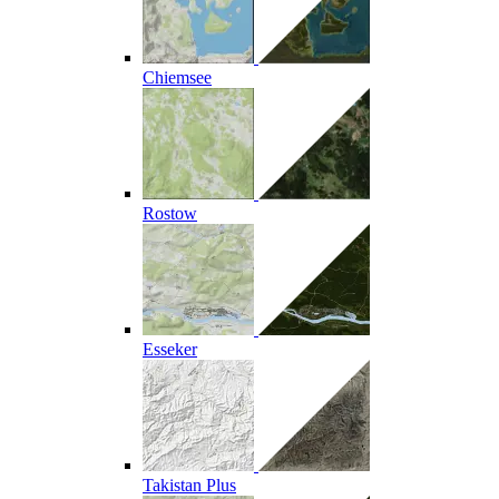
Chiemsee
Rostow
Esseker
Takistan Plus