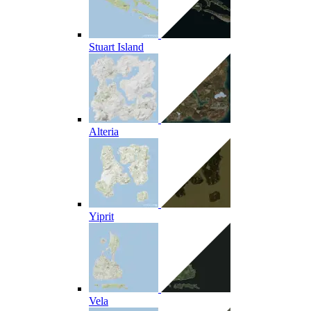
Stuart Island
Alteria
Yiprit
Vela