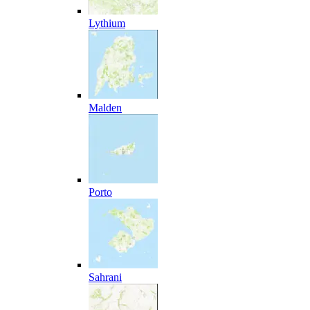
Lythium
Malden
Porto
Sahrani