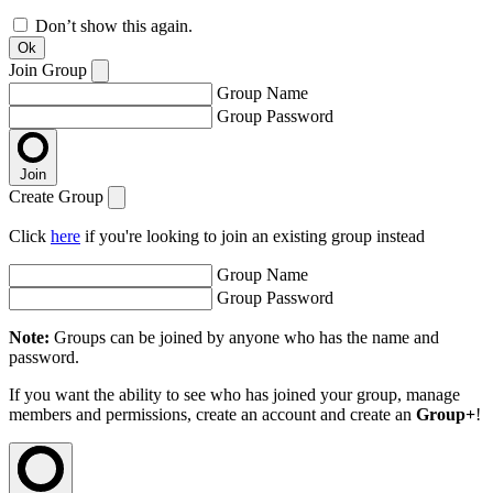
Don’t show this again.
Ok
Join Group
Group Name
Group Password
Join
Create Group
Click
here
if you're looking to join an existing group instead
Group Name
Group Password
Note:
Groups can be joined by anyone who has the name and
password.
If you want the ability to see who has joined your group, manage
members and permissions, create an account and create an
Group+
!