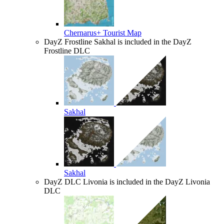
Chernarus+ Tourist Map
DayZ Frostline
Sakhal is included in the DayZ
Frostline DLC
Sakhal
Sakhal
DayZ DLC
Livonia is included in the DayZ Livonia
DLC