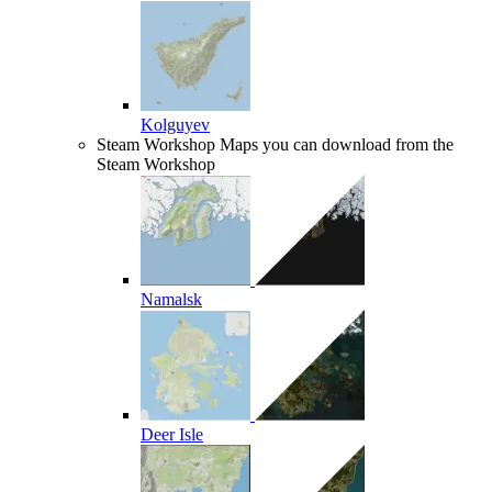
Kolguyev
Steam Workshop
Maps you can download from the
Steam Workshop
Namalsk
Deer Isle