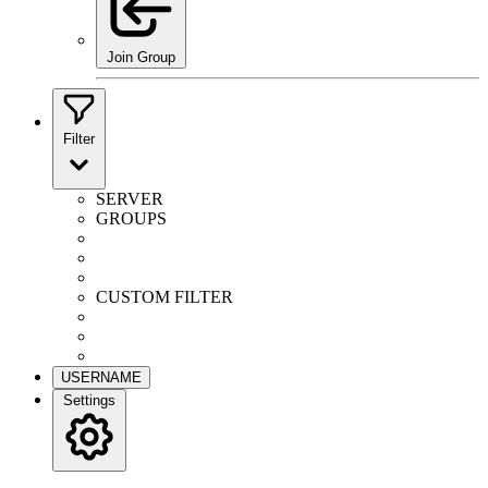
Join Group
Filter
SERVER
GROUPS
CUSTOM FILTER
USERNAME
Settings