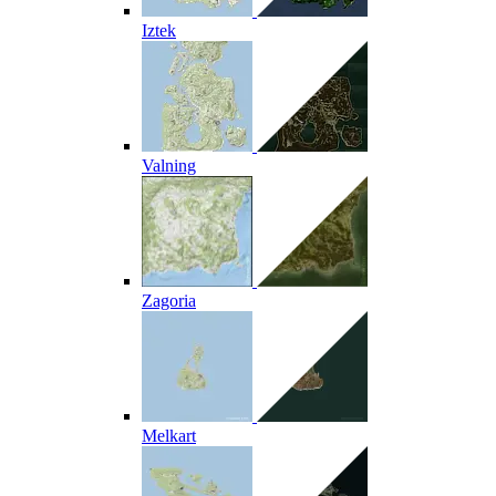
Iztek
Valning
Zagoria
Melkart