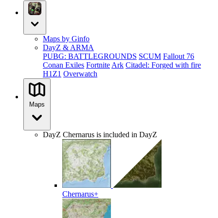
Maps by Ginfo
DayZ & ARMA
PUBG: BATTLEGROUNDS
SCUM
Fallout 76
Conan Exiles
Fortnite
Ark
Citadel: Forged with fire
H1Z1
Overwatch
Maps
DayZ
Chernarus is included in DayZ
Chernarus+