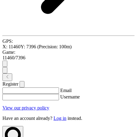
GPS:
X:
11460
Y:
7396
(Precision:
100
m)
Game:
11460
/
7396
Register
Email
Username
View our privacy policy
Have an account already?
Log in
instead.