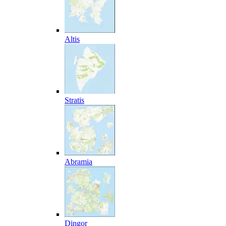
Altis
Stratis
Abramia
Dingor