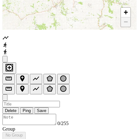
+
−
Delete
Ping
Save
0/255
Group
No Group