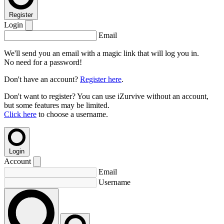
Register
Login
Email
We'll send you an email with a magic link that will log you in.
No need for a password!
Don't have an account?
Register here
.
Don't want to register? You can use iZurvive without an account,
but some features may be limited.
Click here
to choose a username.
Login
Account
Email
Username