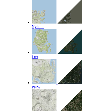
Nyheim
Lux
PNW