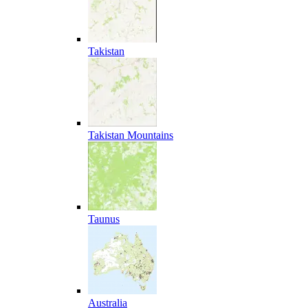
Takistan
Takistan Mountains
Taunus
Australia