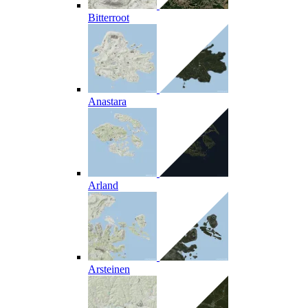
Bitterroot
Anastara
Arland
Arsteinen