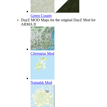
Green County
DayZ MOD
Maps for the original DayZ Mod for
ARMA II
Chernarus Mod
Namalsk Mod