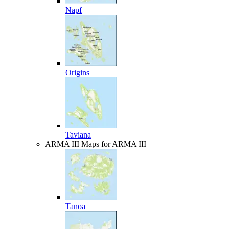
Napf
Origins
Taviana
ARMA III
Maps for ARMA III
Tanoa