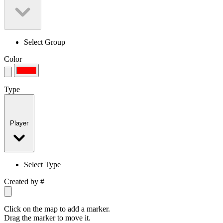
Select Group
Color
Type
Player
Select Type
Created by
#
Click on the map to add a marker.
Drag the marker to move it.