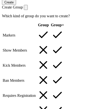
Create
Create Group
Which kind of group do you want to create?
Group
Group+
Markers
Show Members
Kick Members
Ban Members
Requires Registration