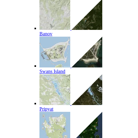
Banov
Swans Island
Pripyat