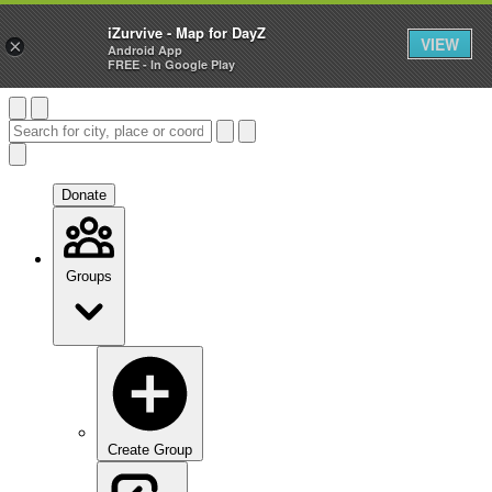
iZurvive - Map for DayZ
VIEW
×
Android App
FREE - In Google Play
Donate
Groups
Create Group