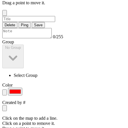
Drag a point to move it.
Delete
Ping
Save
0/255
Group
No Group
Select Group
Color
Created by
#
Click on the map to add a line.
Click on a point to remove it.