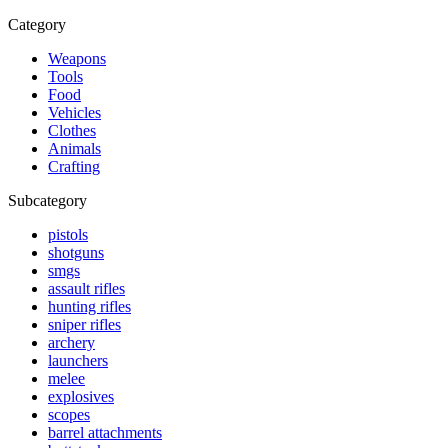
Category
Weapons
Tools
Food
Vehicles
Clothes
Animals
Crafting
Subcategory
pistols
shotguns
smgs
assault rifles
hunting rifles
sniper rifles
archery
launchers
melee
explosives
scopes
barrel attachments