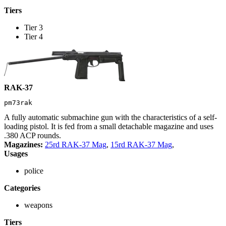
Tiers
Tier 3
Tier 4
RAK-37
pm73rak
A fully automatic submachine gun with the characteristics of a self-
loading pistol. It is fed from a small detachable magazine and uses
.380 ACP rounds.
Magazines:
25rd RAK-37 Mag
,
15rd RAK-37 Mag
,
Usages
police
Categories
weapons
Tiers