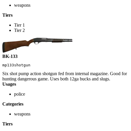
weapons
Tiers
Tier 1
Tier 2
BK-133
mp133shotgun
Six shot pump action shotgun fed from internal magazine. Good for
hunting dangerous game. Uses both 12ga bucks and slugs.
Usages
police
Categories
weapons
Tiers