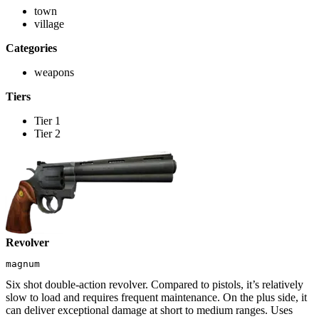
town
village
Categories
weapons
Tiers
Tier 1
Tier 2
Revolver
magnum
Six shot double-action revolver. Compared to pistols, it’s relatively
slow to load and requires frequent maintenance. On the plus side, it
can deliver exceptional damage at short to medium ranges. Uses