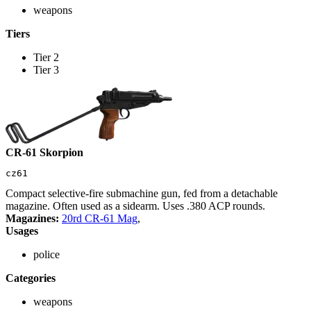
weapons
Tiers
Tier 2
Tier 3
CR-61 Skorpion
cz61
Compact selective-fire submachine gun, fed from a detachable
magazine. Often used as a sidearm. Uses .380 ACP rounds.
Magazines:
20rd CR-61 Mag
,
Usages
police
Categories
weapons