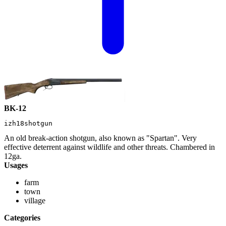
BK-12
izh18shotgun
An old break-action shotgun, also known as "Spartan". Very
effective deterrent against wildlife and other threats. Chambered in
12ga.
Usages
farm
town
village
Categories