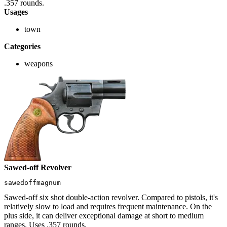
.357 rounds.
Usages
town
Categories
weapons
Sawed-off Revolver
sawedoffmagnum
Sawed-off six shot double-action revolver. Compared to pistols, it's
relatively slow to load and requires frequent maintenance. On the
plus side, it can deliver exceptional damage at short to medium
ranges. Uses .357 rounds.