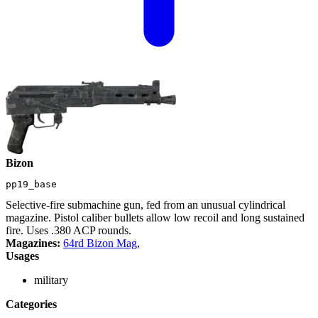
Bizon
pp19_base
Selective-fire submachine gun, fed from an unusual cylindrical
magazine. Pistol caliber bullets allow low recoil and long sustained
fire. Uses .380 ACP rounds.
Magazines:
64rd Bizon Mag
,
Usages
military
Categories