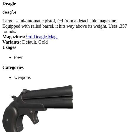
Deagle
deagle
Large, semi-automatic pistol, fed from a detachable magazine.
Equipped with railed barrel, it hits way above its weight. Uses .357
rounds.
Magazines:
9rd Deagle Mag
,
Variants:
Default, Gold
Usages
town
Categories
weapons