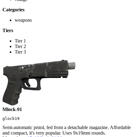
Categories
weapons
Tiers
Tier 1
Tier 2
Tier 3
Mlock-91
glock19
Semi-automatic pistol, fed from a detachable magazine. Affordable
and compact, it's very popular. Uses 9x19mm rounds.