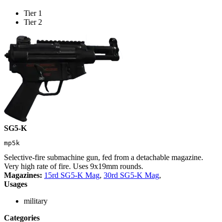
Tier 1
Tier 2
SG5-K
mp5k
Selective-fire submachine gun, fed from a detachable magazine.
Very high rate of fire. Uses 9x19mm rounds.
Magazines:
15rd SG5-K Mag
,
30rd SG5-K Mag
,
Usages
military
Categories