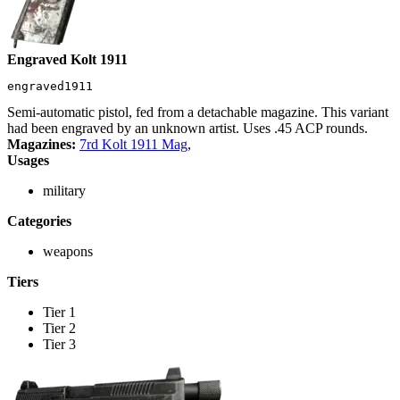
Engraved Kolt 1911
engraved1911
Semi-automatic pistol, fed from a detachable magazine. This variant
had been engraved by an unknown artist. Uses .45 ACP rounds.
Magazines:
7rd Kolt 1911 Mag
,
Usages
military
Categories
weapons
Tiers
Tier 1
Tier 2
Tier 3