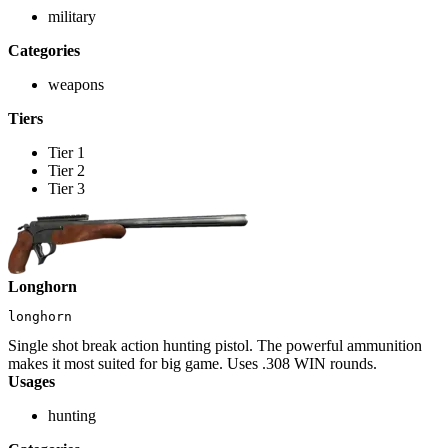
military
Categories
weapons
Tiers
Tier 1
Tier 2
Tier 3
Longhorn
longhorn
Single shot break action hunting pistol. The powerful ammunition
makes it most suited for big game. Uses .308 WIN rounds.
Usages
hunting