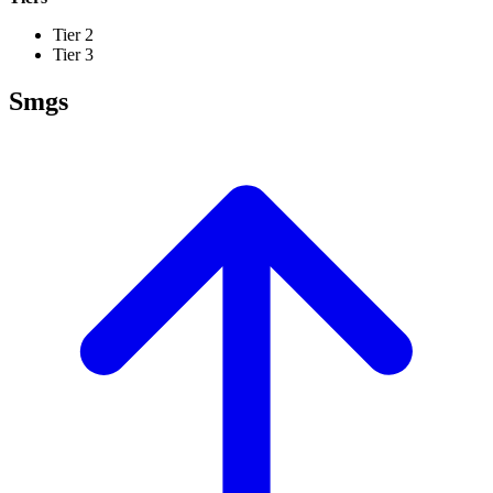
Tier 2
Tier 3
Smgs