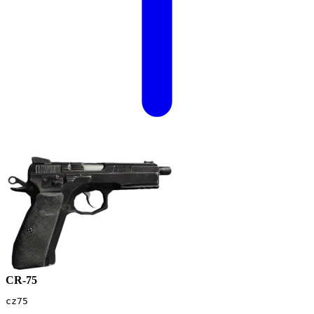
CR-75
cz75