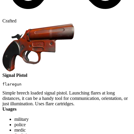
Crafted
Signal Pistol
flaregun
Simple breech loaded signal pistol. Launching flares at long
distances, it can be a handy tool for communication, orientation, or
just illumination. Uses flare cartridges.
Usages
military
police
medic