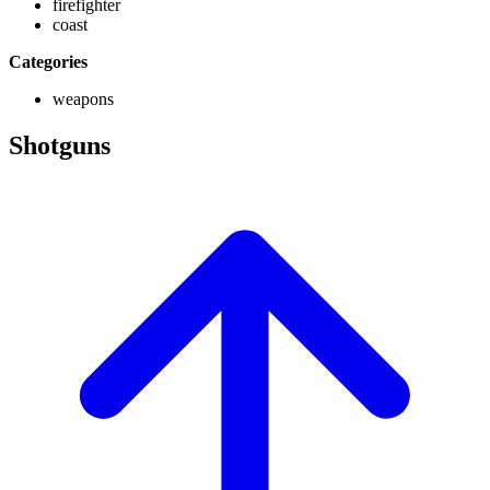
firefighter
coast
Categories
weapons
Shotguns