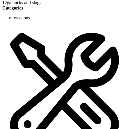
12ga bucks and slugs.
Categories
weapons