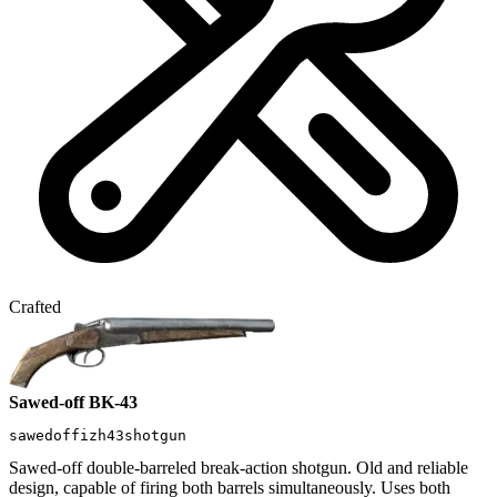
Crafted
Sawed-off BK-43
sawedoffizh43shotgun
Sawed-off double-barreled break-action shotgun. Old and reliable
design, capable of firing both barrels simultaneously. Uses both