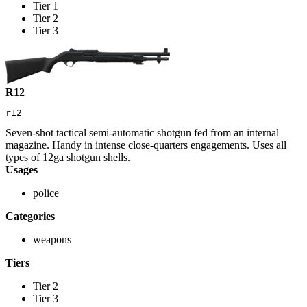
Tier 1
Tier 2
Tier 3
R12
r12
Seven-shot tactical semi-automatic shotgun fed from an internal
magazine. Handy in intense close-quarters engagements. Uses all
types of 12ga shotgun shells.
Usages
police
Categories
weapons
Tiers
Tier 2
Tier 3