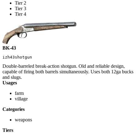
Tier 2
Tier 3
Tier 4
BK-43
izh43shotgun
Double-barreled break-action shotgun. Old and reliable design,
capable of firing both barrels simultaneously. Uses both 12ga bucks
and slugs.
Usages
farm
village
Categories
weapons
Tiers