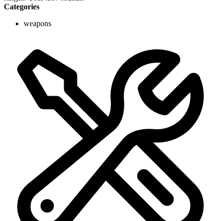
Categories
weapons