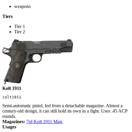
weapons
Tiers
Tier 1
Tier 2
Kolt 1911
colt1911
Semi-automatic pistol, fed from a detachable magazine. Almost a
century-old design, it can still hold its own in a fight. Uses .45 ACP
rounds.
Magazines:
7rd Kolt 1911 Mag
,
Usages