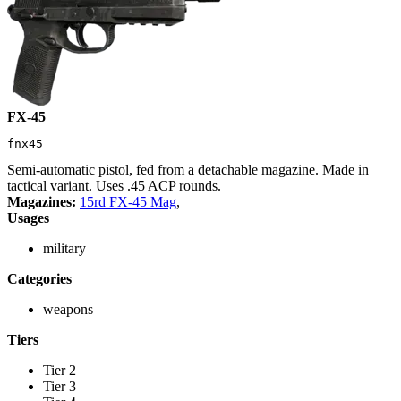
FX-45
fnx45
Semi-automatic pistol, fed from a detachable magazine. Made in
tactical variant. Uses .45 ACP rounds.
Magazines:
15rd FX-45 Mag
,
Usages
military
Categories
weapons
Tiers
Tier 2
Tier 3