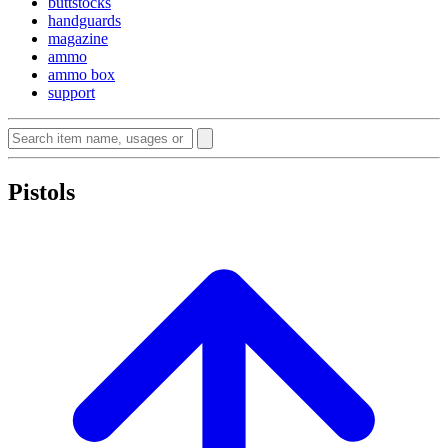
buttstocks
handguards
magazine
ammo
ammo box
support
Pistols