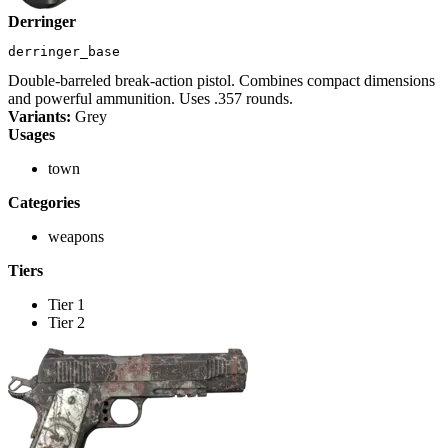
Derringer
derringer_base
Double-barreled break-action pistol. Combines compact dimensions
and powerful ammunition. Uses .357 rounds.
Variants:
Grey
Usages
town
Categories
weapons
Tiers
Tier 1
Tier 2