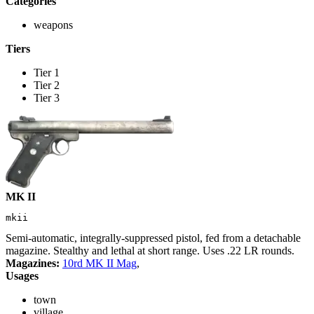
Categories
weapons
Tiers
Tier 1
Tier 2
Tier 3
MK II
mkii
Semi-automatic, integrally-suppressed pistol, fed from a detachable
magazine. Stealthy and lethal at short range. Uses .22 LR rounds.
Magazines:
10rd MK II Mag
,
Usages
town
village