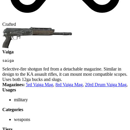
Crafted
Vaiga
saiga
Selective-fire shotgun fed from a detachable magazine. Similar in
design to the KA assault rifles, it can mount most compatible scopes.
Uses both 12ga bucks and slugs.
Magazines:
5rd Vaiga Mag
,
8rd Vaiga Mag
,
20rd Drum Vaiga Mag
,
Usages
military
Categories
weapons
Tiers