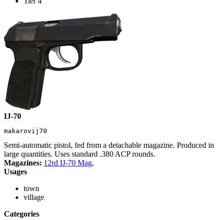
Tier 4
IJ-70
makarovij70
Semi-automatic pistol, fed from a detachable magazine. Produced in
large quantities. Uses standard .380 ACP rounds.
Magazines:
12rd IJ-70 Mag
,
Usages
town
village
Categories