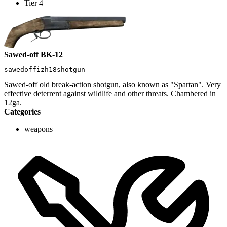
Tier 4
Sawed-off BK-12
sawedoffizh18shotgun
Sawed-off old break-action shotgun, also known as "Spartan". Very
effective deterrent against wildlife and other threats. Chambered in
12ga.
Categories
weapons