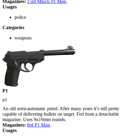
Magazines:
15rd Mlock-91 Mag
,
Usages
police
Categories
weapons
P1
p1
An old semi-automatic pistol. After many years it’s still pretty
capable of delivering bullets on target. Fed from a detachable
magazine. Uses 9x19mm rounds.
Magazines:
8rd P1 Mag
,
Usages