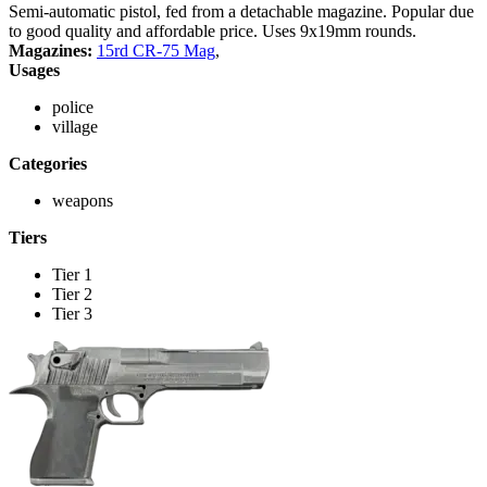
Semi-automatic pistol, fed from a detachable magazine. Popular due
to good quality and affordable price. Uses 9x19mm rounds.
Magazines:
15rd CR-75 Mag
,
Usages
police
village
Categories
weapons
Tiers
Tier 1
Tier 2
Tier 3