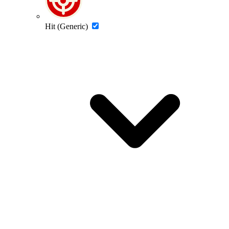
Hit (Generic)