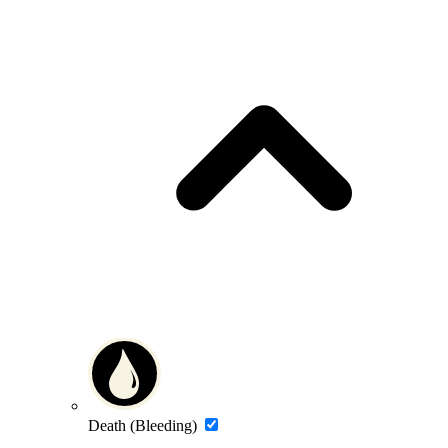
Death (Bleeding)