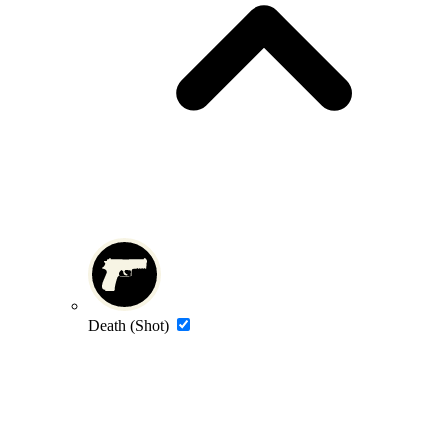
Death (Shot)