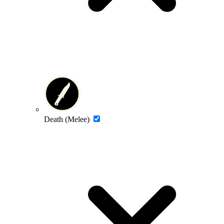
Death (Melee)