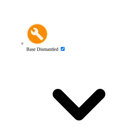
Base Dismantled