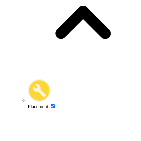
Placement