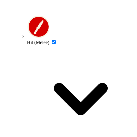
Hit (Melee)