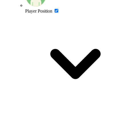
Player Position