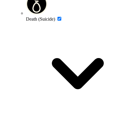
Death (Suicide)