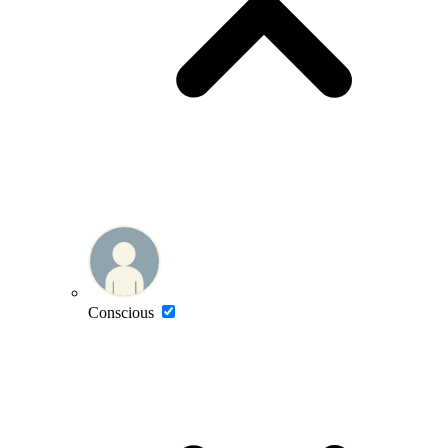
Conscious