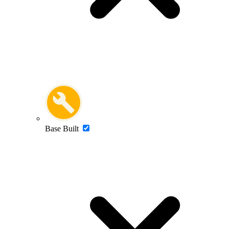
Base Built