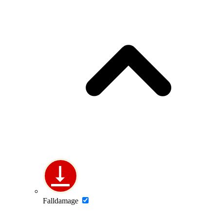
Falldamage