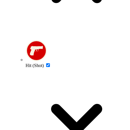
Hit (Shot)