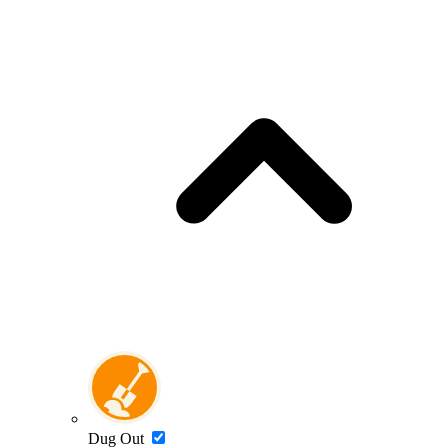
Dug Out