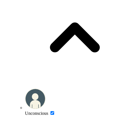
Unconscious