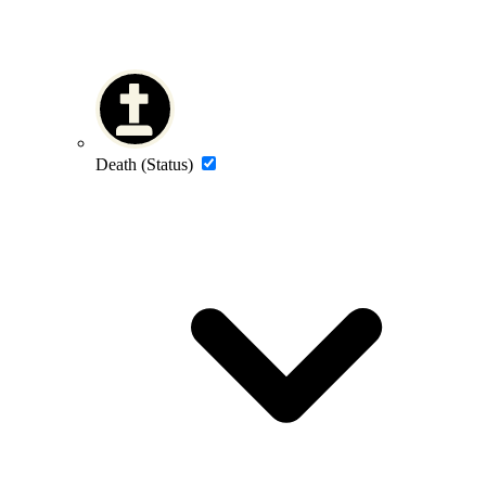
Death (Status)