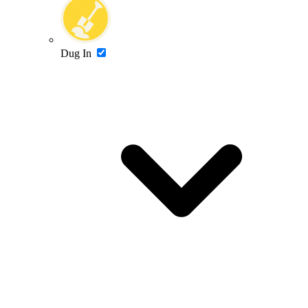
Dug In