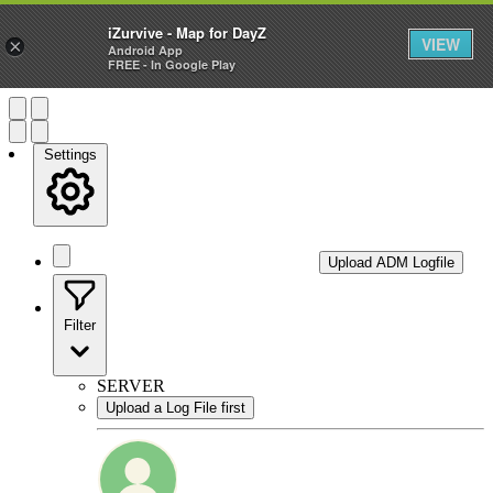
—
iZurvive - Map for DayZ
VIEW
×
Android App
FREE - In Google Play
Settings
Upload ADM Logfile
Filter
SERVER
Upload a Log File first